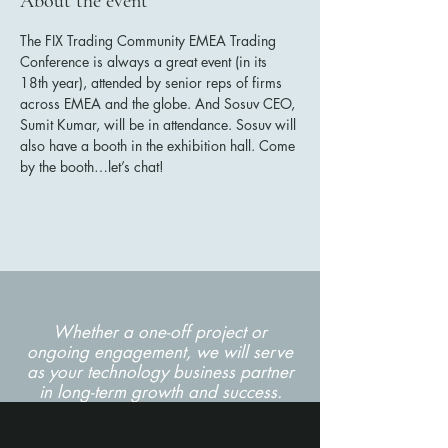
About the event
The FIX Trading Community EMEA Trading 
Conference is always a great event (in its 
18th year), attended by senior reps of firms 
across EMEA and the globe. And Sosuv CEO, 
Sumit Kumar, will be in attendance. Sosuv will 
also have a booth in the exhibition hall. Come 
by the booth…let’s chat!  
Whether a one-off project or
ongoing engagement, we will serve
as your technology business partner
in long-term growth and success.