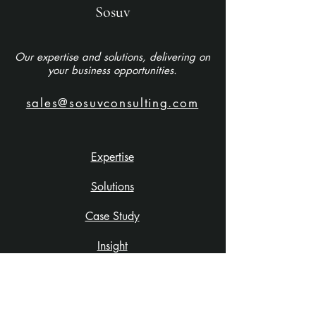
Sosuv
Our expertise and solutions, delivering on
your business opportunities.
sales@sosuvconsulting.com
Expertise
Solutions
Case Study
Insight
About Us
Careers