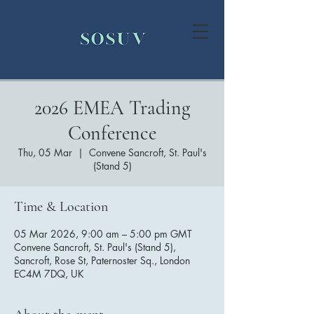
2026 EMEA Trading
Conference
Thu, 05 Mar
  |  
Convene Sancroft, St. Paul's
(Stand 5)
Time & Location
05 Mar 2026, 9:00 am – 5:00 pm GMT
Convene Sancroft, St. Paul's (Stand 5),
Sancroft, Rose St, Paternoster Sq., London
EC4M 7DQ, UK