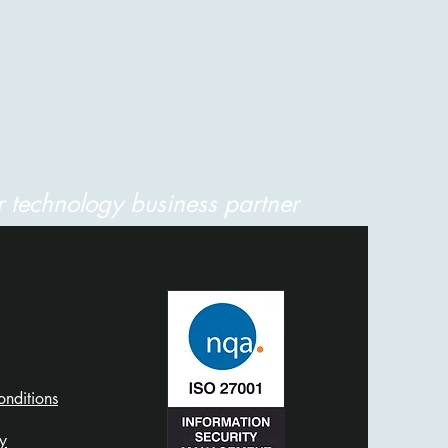
 technology business partner
nditions
​​