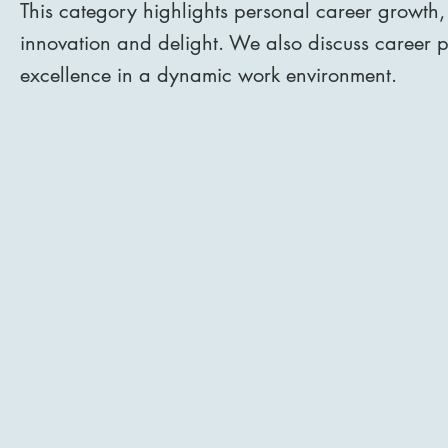
This category highlights personal career growth,
innovation and delight. We also discuss career pr
excellence in a dynamic work environment.