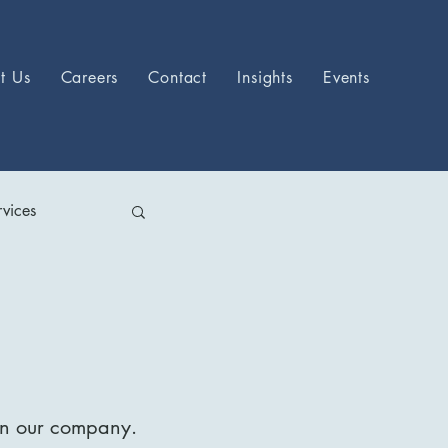
t Us
Careers
Contact
Insights
Events
vices
hin our company.