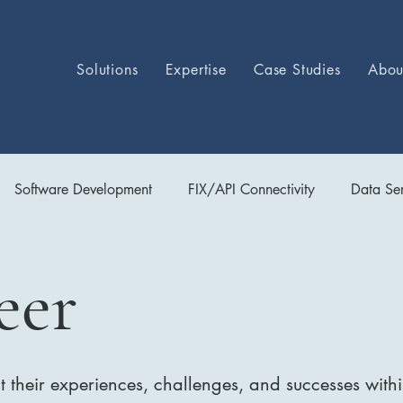
Solutions
Expertise
Case Studies
Abou
Software Development
FIX/API Connectivity
Data Ser
Ops
eer
 their experiences, challenges, and successes wit