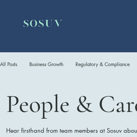
All Posts
Business Growth
Regulatory & Compliance
Infrastructure Management
People & Career
Dev
People & Car
Hear firsthand from team members at Sosuv about