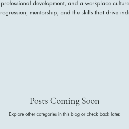
 professional development, and a workplace culture 
ogression, mentorship, and the skills that drive in
Posts Coming Soon
Explore other categories in this blog or check back later.