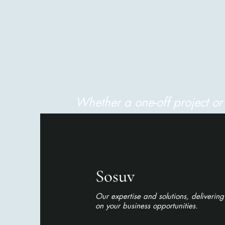
Whether a one-off project o
Sosuv
Our expertise and solutions, delivering
on your business opportunities.