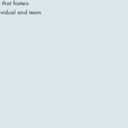
that fosters
dividual and team