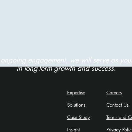
r ongoing engagement, we will serve as your
in long-term growth and success.
Expertise
Careers
Solutions
Contact Us
Case Study
Terms and Co
Insight
Privacy Policy